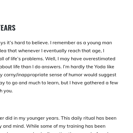
YEARS
s it’s hard to believe. I remember as a young man
idea that whenever I eventually reach that age, I
l of life’s problems. Well, I may have overestimated
bout life than I do answers. I’m hardly the Yoda like
my corny/inappropriate sense of humor would suggest
 way to go and much to learn, but I have gathered a few
h you.
er did in my younger years. This daily ritual has been
y and mind. While some of my training has been