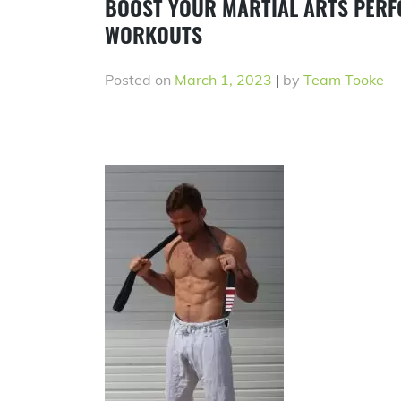
BOOST YOUR MARTIAL ARTS PERF
WORKOUTS
Posted on
March 1, 2023
|
by
Team Tooke