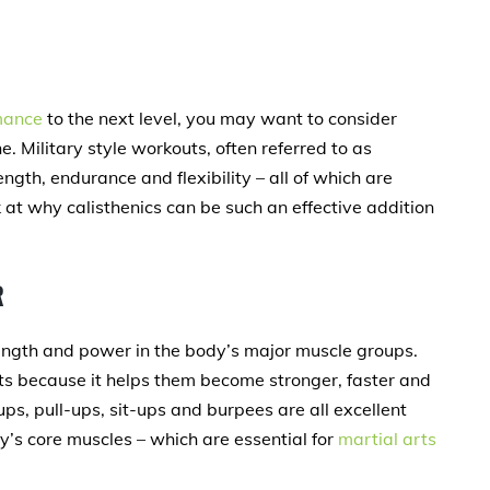
mance
to the next level, you may want to consider
e. Military style workouts, often referred to as
ngth, endurance and flexibility – all of which are
ok at why calisthenics can be such an effective addition
R
rength and power in the body’s major muscle groups.
tists because it helps them become stronger, faster and
ups, pull-ups, sit-ups and burpees are all excellent
y’s core muscles – which are essential for
martial arts