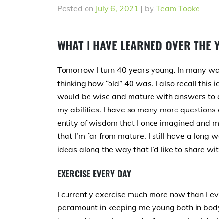
Posted on
July 6, 2021
|
by
Team Tooke
WHAT I HAVE LEARNED OVER THE 
Tomorrow I turn 40 years young. In many way
thinking how “old” 40 was. I also recall this 
would be wise and mature with answers to al
my abilities. I have so many more questions a
entity of wisdom that I once imagined and 
that I’m far from mature. I still have a long
ideas along the way that I’d like to share wit
EXERCISE EVERY DAY
I currently exercise much more now than I ev
paramount in keeping me young both in bod