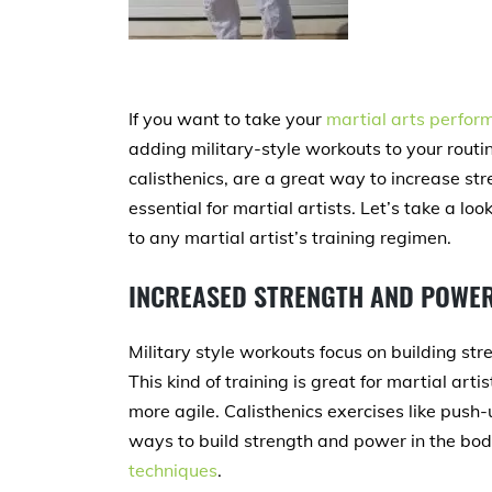
If you want to take your
martial arts perfor
adding military-style workouts to your routin
calisthenics, are a great way to increase stre
essential for martial artists. Let’s take a lo
to any martial artist’s training regimen.
INCREASED STRENGTH AND POWE
Military style workouts focus on building st
This kind of training is great for martial ar
more agile. Calisthenics exercises like push-
ways to build strength and power in the bod
techniques
.