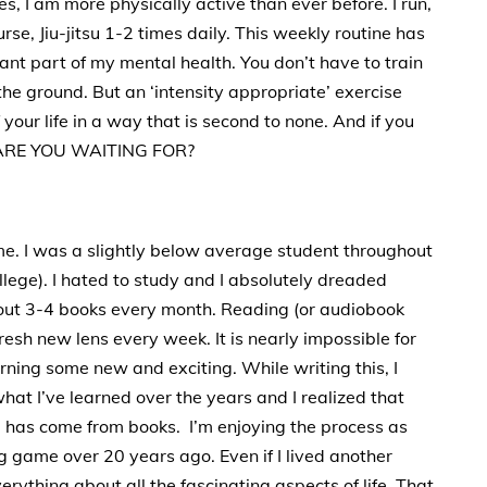
, I am more physically active than ever before. I run,
urse, Jiu-jitsu 1-2 times daily. This weekly routine has
nt part of my mental health. You don’t have to train
 the ground. But an ‘intensity appropriate’ exercise
your life in a way that is second to none. And if you
AT ARE YOU WAITING FOR?
. I was a slightly below average student throughout
llege). I hated to study and I absolutely dreaded
out 3-4 books every month. Reading (or audiobook
resh new lens every week. It is nearly impossible for
arning some new and exciting. While writing this, I
at I’ve learned over the years and I realized that
 has come from books. I’m enjoying the process as
 game over 20 years ago. Even if I lived another
erything about all the fascinating aspects of life. That