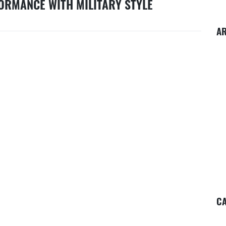
ORMANCE WITH MILITARY STYLE
A
CA