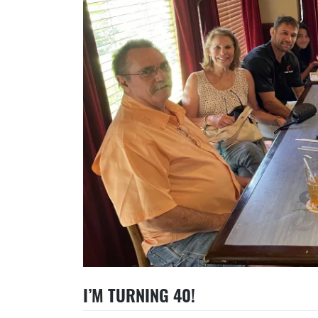
I’M TURNING 40!