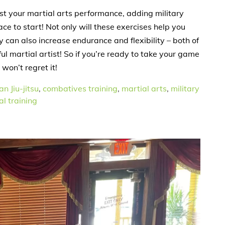
ost your martial arts performance, adding military
ace to start! Not only will these exercises help you
can also increase endurance and flexibility – both of
l martial artist! So if you’re ready to take your game
 won’t regret it!
an Jiu-jitsu
,
combatives training
,
martial arts
,
military
l training