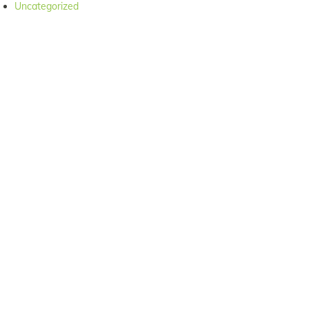
Uncategorized