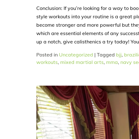
Conclusion: If you’re looking for a way to bo
style workouts into your routine is a great pl
become stronger and more powerful but they 
which are essential elements of any successfu
up a notch, give calisthenics a try today! You
Posted in
Uncategorized
|
Tagged
bjj
,
brazili
workouts
,
mixed martial arts
,
mma
,
navy sea