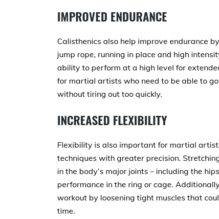
IMPROVED ENDURANCE
Calisthenics also help improve endurance by 
jump rope, running in place and high intensit
ability to perform at a high level for extende
for martial artists who need to be able to go
without tiring out too quickly.
INCREASED FLEXIBILITY
Flexibility is also important for martial art
techniques with greater precision. Stretching 
in the body’s major joints – including the hi
performance in the ring or cage. Additionall
workout by loosening tight muscles that cou
time.