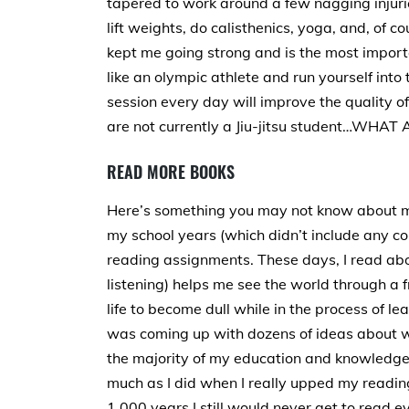
tapered to work around a few nagging injuries
lift weights, do calisthenics, yoga, and, of co
kept me going strong and is the most importa
like an olympic athlete and run yourself into
session every day will improve the quality of 
are not currently a Jiu-jitsu student…WH
READ MORE BOOKS
Here’s something you may not know about me
my school years (which didn’t include any co
reading assignments. These days, I read ab
listening) helps me see the world through a f
life to become dull while in the process of le
was coming up with dozens of ideas about wh
the majority of my education and knowledge
much as I did when I really upped my reading
1,000 years I still would never get to read ev