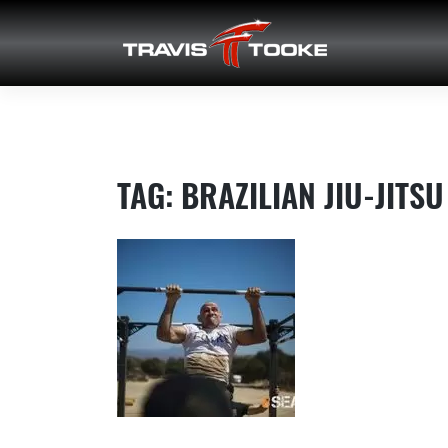
Skip
to
content
TAG:
BRAZILIAN JIU-JITSU