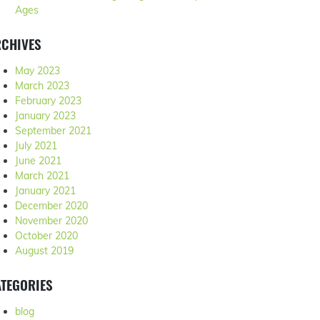
Ages
RCHIVES
May 2023
March 2023
February 2023
January 2023
September 2021
July 2021
June 2021
March 2021
January 2021
December 2020
November 2020
October 2020
August 2019
TEGORIES
blog