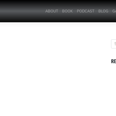
ABOUT
BOOK
PODCAST
BLOG
G
RE