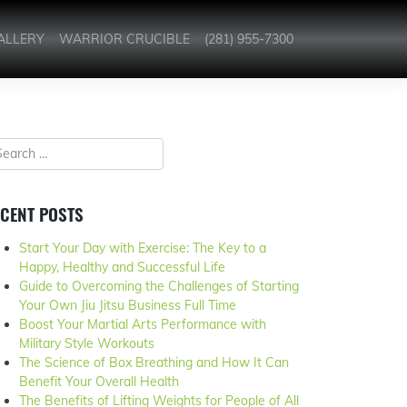
ALLERY
WARRIOR CRUCIBLE
(281) 955-7300
CENT POSTS
Start Your Day with Exercise: The Key to a
Happy, Healthy and Successful Life
Guide to Overcoming the Challenges of Starting
Your Own Jiu Jitsu Business Full Time
Boost Your Martial Arts Performance with
Military Style Workouts
The Science of Box Breathing and How It Can
Benefit Your Overall Health
The Benefits of Lifting Weights for People of All