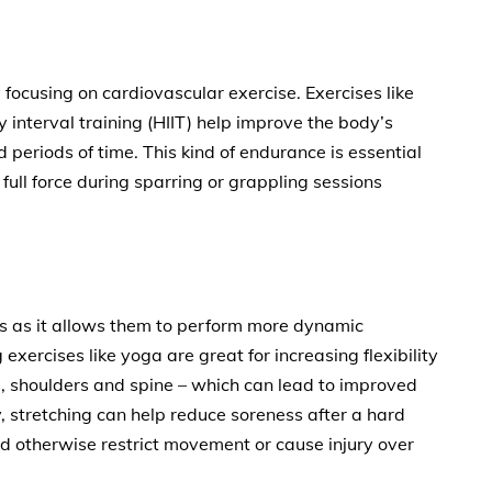
focusing on cardiovascular exercise. Exercises like
y interval training (HIIT) help improve the body’s
d periods of time. This kind of endurance is essential
 full force during sparring or grappling sessions
ists as it allows them to perform more dynamic
exercises like yoga are great for increasing flexibility
ps, shoulders and spine – which can lead to improved
y, stretching can help reduce soreness after a hard
ld otherwise restrict movement or cause injury over