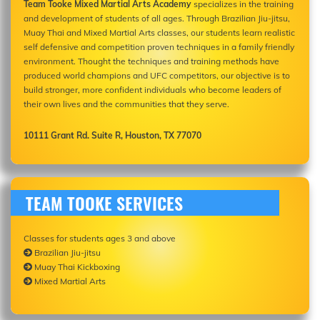
Team Tooke Mixed Martial Arts Academy
specializes in the training
and development of students of all ages. Through Brazilian Jiu-jitsu,
Muay Thai and Mixed Martial Arts classes, our students learn realistic
self defensive and competition proven techniques in a family friendly
environment. Thought the techniques and training methods have
produced world champions and UFC competitors, our objective is to
build stronger, more confident individuals who become leaders of
their own lives and the communities that they serve.
10111 Grant Rd. Suite R, Houston, TX 77070
TEAM TOOKE SERVICES
Classes for students ages 3 and above
Brazilian Jiu-jitsu
Muay Thai Kickboxing
Mixed Martial Arts