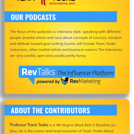
OUR PODCASTS
The focus of the podcasts is interview style, speaking with different
people (martial artists and non) about concepts of success, mindset
and attitude toward goal setting Guests will include Team Tooke
instructors, other martial artists and business owners The interviews
are very candid, open and usually pretty funny.
ABOUT THE CONTRIBUTORS
Professor Travis Tooke
is a 4th degree Black Belt in Brazilian Jiu-
jitsu. He is the owner and head instructor of Team Tooke Mixed