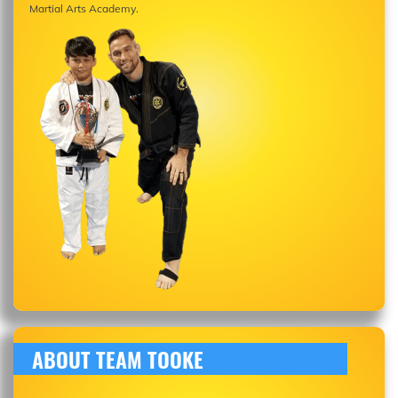
Martial Arts Academy.
ABOUT TEAM TOOKE