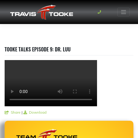
Skip
to
content
TOOKE TALKS EPISODE 9: DR. LUU
Share
|
Download