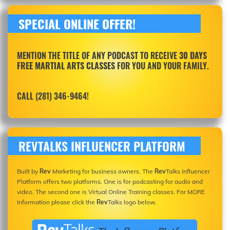
SPECIAL ONLINE OFFER!
MENTION THE TITLE OF ANY PODCAST TO RECEIVE
30 DAYS
FREE MARTIAL ARTS CLASSES
FOR YOU AND YOUR FAMILY.
CALL (281) 346-9464!
REVTALKS INFLUENCER PLATFORM
Built by
Rev
Marketing for business owners. The
Rev
Talks Influencer
Platform offers two platforms. One is for podcasting for audio and
video. The second one is Virtual Online Training classes. For MORE
Information please click the
Rev
Talks logo below.