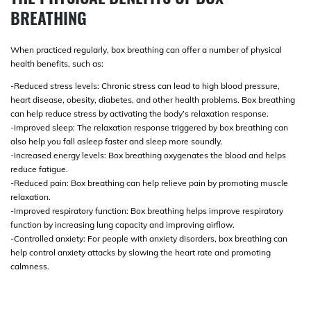
BREATHING
When practiced regularly, box breathing can offer a number of physical
health benefits, such as:
-Reduced stress levels: Chronic stress can lead to high blood pressure,
heart disease, obesity, diabetes, and other health problems. Box breathing
can help reduce stress by activating the body’s relaxation response.
-Improved sleep: The relaxation response triggered by box breathing can
also help you fall asleep faster and sleep more soundly.
-Increased energy levels: Box breathing oxygenates the blood and helps
reduce fatigue.
-Reduced pain: Box breathing can help relieve pain by promoting muscle
relaxation.
-Improved respiratory function: Box breathing helps improve respiratory
function by increasing lung capacity and improving airflow.
-Controlled anxiety: For people with anxiety disorders, box breathing can
help control anxiety attacks by slowing the heart rate and promoting
calmness.