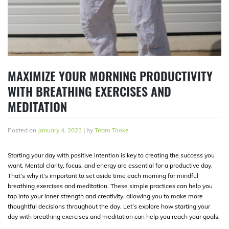
MAXIMIZE YOUR MORNING PRODUCTIVITY
WITH BREATHING EXERCISES AND
MEDITATION
Posted on
January 4, 2023
|
by
Team Tooke
Starting your day with positive intention is key to creating the success you
want. Mental clarity, focus, and energy are essential for a productive day.
That’s why it’s important to set aside time each morning for mindful
breathing exercises and meditation. These simple practices can help you
tap into your inner strength and creativity, allowing you to make more
thoughtful decisions throughout the day. Let’s explore how starting your
day with breathing exercises and meditation can help you reach your goals.