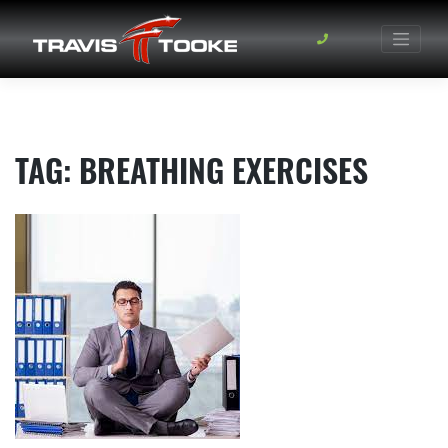
Skip
to
content
TAG:
BREATHING EXERCISES