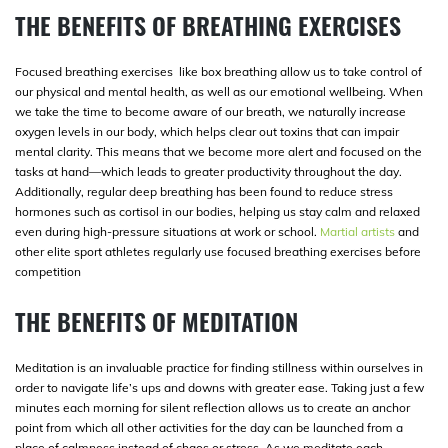
THE BENEFITS OF BREATHING EXERCISES
Focused breathing exercises like box breathing allow us to take control of
our physical and mental health, as well as our emotional wellbeing. When
we take the time to become aware of our breath, we naturally increase
oxygen levels in our body, which helps clear out toxins that can impair
mental clarity. This means that we become more alert and focused on the
tasks at hand—which leads to greater productivity throughout the day.
Additionally, regular deep breathing has been found to reduce stress
hormones such as cortisol in our bodies, helping us stay calm and relaxed
even during high-pressure situations at work or school.
Martial artists
and
other elite sport athletes regularly use focused breathing exercises before
competition
THE BENEFITS OF MEDITATION
Meditation is an invaluable practice for finding stillness within ourselves in
order to navigate life’s ups and downs with greater ease. Taking just a few
minutes each morning for silent reflection allows us to create an anchor
point from which all other activities for the day can be launched from a
place of calmness instead of chaos or stress. As we meditate each