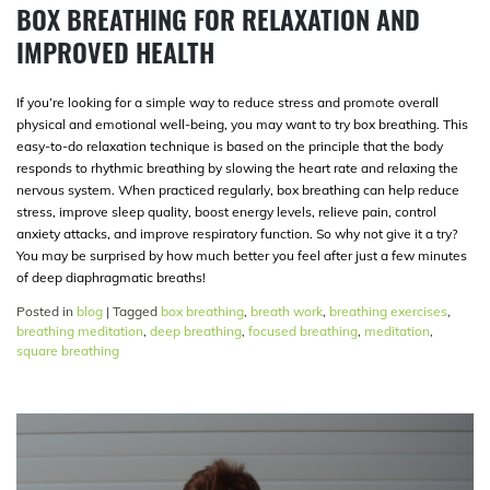
BOX BREATHING FOR RELAXATION AND
IMPROVED HEALTH
If you’re looking for a simple way to reduce stress and promote overall
physical and emotional well-being, you may want to try box breathing. This
easy-to-do relaxation technique is based on the principle that the body
responds to rhythmic breathing by slowing the heart rate and relaxing the
nervous system. When practiced regularly, box breathing can help reduce
stress, improve sleep quality, boost energy levels, relieve pain, control
anxiety attacks, and improve respiratory function. So why not give it a try?
You may be surprised by how much better you feel after just a few minutes
of deep diaphragmatic breaths!
Posted in
blog
|
Tagged
box breathing
,
breath work
,
breathing exercises
,
breathing meditation
,
deep breathing
,
focused breathing
,
meditation
,
square breathing