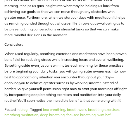
morning, it helps us gain insight into what may be holding us back from
achieving our goals so that we can move through any obstacles with
greater ease. Furthermore, when we start our days with meditation it helps
us remain grounded throughout whatever life throws at us—allowing us to
be present during conversations or stressful tasks so that we can make
more mindful decisions in the moment.
Conclusion:
When used regularly, breathing exercises and meditation have been proven
beneficial for reducing stress while increasing focus and overall wellbeing.
By setting aside even just a few minutes each morning for these practices
before beginning your daily tasks, you will gain greater awareness into how
best to approach any situation you encounter throughout your day—
enabling you to achieve greater success by working smarter instead of
harder! So give yourself permission right now to start your mornings off right
by incorporating deep breathing exercises and meditation into your daily
routine! You’ll soon notice the incredible benefits that come along with it!
Posted in
blog
|
Tagged
box breathing
,
breath work
,
breathing exercises
,
breathing meditation
,
deep breathing
,
focused breathing
,
wim hof