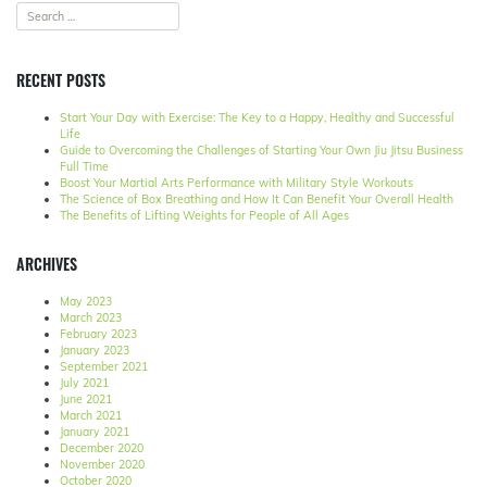
RECENT POSTS
Start Your Day with Exercise: The Key to a Happy, Healthy and Successful
Life
Guide to Overcoming the Challenges of Starting Your Own Jiu Jitsu Business
Full Time
Boost Your Martial Arts Performance with Military Style Workouts
The Science of Box Breathing and How It Can Benefit Your Overall Health
The Benefits of Lifting Weights for People of All Ages
ARCHIVES
May 2023
March 2023
February 2023
January 2023
September 2021
July 2021
June 2021
March 2021
January 2021
December 2020
November 2020
October 2020