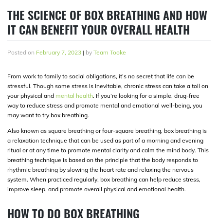
THE SCIENCE OF BOX BREATHING AND HOW
IT CAN BENEFIT YOUR OVERALL HEALTH
Posted on
February 7, 2023
|
by
Team Tooke
From work to family to social obligations, it’s no secret that life can be
stressful. Though some stress is inevitable, chronic stress can take a toll on
your physical and
mental health
. If you’re looking for a simple, drug-free
way to reduce stress and promote mental and emotional well-being, you
may want to try box breathing.
Also known as square breathing or four-square breathing, box breathing is
a relaxation technique that can be used as part of a morning and evening
ritual or at any time to promote mental clarity and calm the mind body. This
breathing technique is based on the principle that the body responds to
rhythmic breathing by slowing the heart rate and relaxing the nervous
system. When practiced regularly, box breathing can help reduce stress,
improve sleep, and promote overall physical and emotional health.
HOW TO DO BOX BREATHING