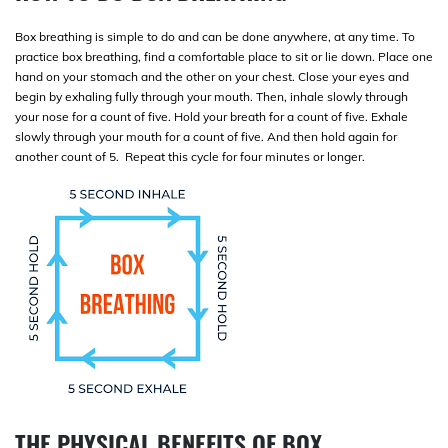
Box breathing is simple to do and can be done anywhere, at any time. To
practice box breathing, find a comfortable place to sit or lie down. Place one
hand on your stomach and the other on your chest. Close your eyes and
begin by exhaling fully through your mouth. Then, inhale slowly through
your nose for a count of five. Hold your breath for a count of five. Exhale
slowly through your mouth for a count of five. And then hold again for
another count of 5. Repeat this cycle for four minutes or longer.
THE PHYSICAL BENEFITS OF BOX