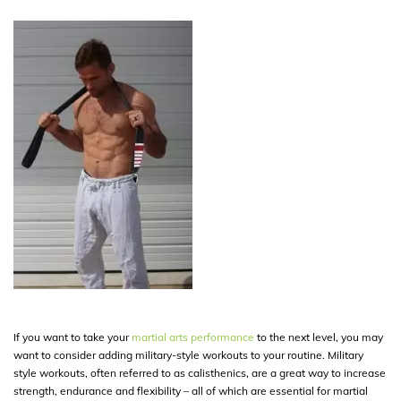
If you want to take your
martial arts performance
to the next level, you may
want to consider adding military-style workouts to your routine. Military
style workouts, often referred to as calisthenics, are a great way to increase
strength, endurance and flexibility – all of which are essential for martial