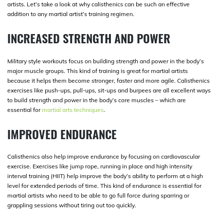
artists. Let’s take a look at why calisthenics can be such an effective
addition to any martial artist’s training regimen.
INCREASED STRENGTH AND POWER
Military style workouts focus on building strength and power in the body’s
major muscle groups. This kind of training is great for martial artists
because it helps them become stronger, faster and more agile. Calisthenics
exercises like push-ups, pull-ups, sit-ups and burpees are all excellent ways
to build strength and power in the body’s core muscles – which are
essential for
martial arts techniques
.
IMPROVED ENDURANCE
Calisthenics also help improve endurance by focusing on cardiovascular
exercise. Exercises like jump rope, running in place and high intensity
interval training (HIIT) help improve the body’s ability to perform at a high
level for extended periods of time. This kind of endurance is essential for
martial artists who need to be able to go full force during sparring or
grappling sessions without tiring out too quickly.