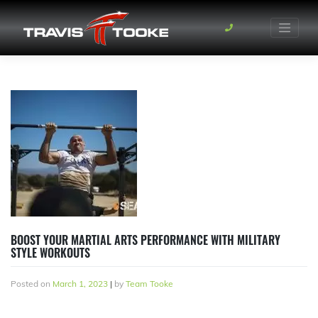
Skip
to
content
BOOST YOUR MARTIAL ARTS PERFORMANCE WITH MILITARY
STYLE WORKOUTS
Posted on
March 1, 2023
|
by
Team Tooke