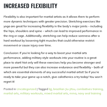
INCREASED FLEXIBILITY
Flexibility is also important for martial artists as it allows them to perform
more dynamic techniques with greater precision. Stretching exercises like
yoga are great for increasing flexibility in the body’s major joints – including
the hips, shoulders and spine – which can lead to improved performance in
the ring or cage. Additionally, stretching can help reduce soreness after a
hard workout by loosening tight muscles that could otherwise restrict
movement or cause injury over time.
Conclusion: If you’re looking for a way to boost your martial arts
performance, adding military style workouts into your routine is a great
place to start! Not only will these exercises help you become stronger and
more powerful but they can also increase endurance and flexibility – both of
which are essential elements of any successful martial artist! So if you’re
ready to take your game up a notch, give calisthenics a try today! You won’t
regret it!
Posted in
Uncategorized
|
Tagged
bjj
,
brazilian Jiu-jitsu
,
combatives training
,
martial arts
,
military workouts
,
mixed martial arts
,
mma
,
navy seal training