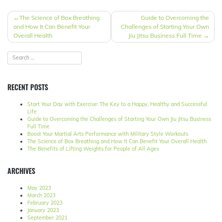
POST
The Science of Box Breathing
Guide to Overcoming the
and How It Can Benefit Your
Challenges of Starting Your Own
NAVIGATION
Overall Health
Jiu Jitsu Business Full Time
RECENT POSTS
Start Your Day with Exercise: The Key to a Happy, Healthy and Successful
Life
Guide to Overcoming the Challenges of Starting Your Own Jiu Jitsu Business
Full Time
Boost Your Martial Arts Performance with Military Style Workouts
The Science of Box Breathing and How It Can Benefit Your Overall Health
The Benefits of Lifting Weights for People of All Ages
ARCHIVES
May 2023
March 2023
February 2023
January 2023
September 2021