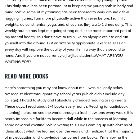
This daily ritual has been paramount in keeping me young both in body and
mind. While some of my training has been tapered to work around a few
nagging injuries, I am more physically active than ever before. I run, lift
weights, do calisthenics, yoga, and, of course, Jiu-jitsu 1-2 times daily. This
weekly routine has kept me going strong and is the most important part of
my mental health. You don’t have to train like an olympic athlete and run
yourself into the ground. But an ‘intensity appropriate’ exercise session
every day will improve the quality of your life in a way that is second to
none. And if you are not currently a Jiu-jitsu student…WHAT ARE YOU
WAITING FOR?
READ MORE BOOKS
Here’s something you may not know about me. I was a slightly below
average student throughout my school years (which didn’t include any
college). I hated to study and I absolutely dreaded reading assignments.
These days, I read about 3-4 books every month. Reading (or audiobook
listening) helps me see the world through a fresh new lens every week. It is
nearly impossible for life to become dull while in the process of learning
some new and exciting. While writing this, I was coming up with dozens of
ideas about what I’ve learned over the years and I realized that the majority
of my education and knowledge has come from books. I’m enjoying the