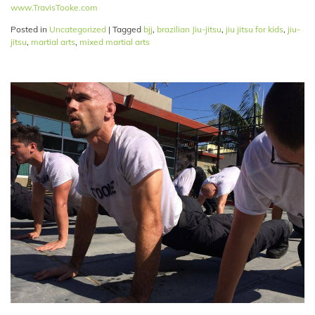
www.TravisTooke.com
Posted in
Uncategorized
|
Tagged
bjj
,
brazilian Jiu-jitsu
,
jiu jitsu for kids
,
jiu-
jitsu
,
martial arts
,
mixed martial arts