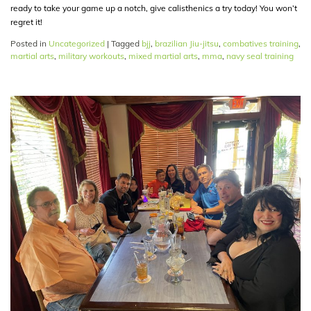
ready to take your game up a notch, give calisthenics a try today! You won’t
regret it!
Posted in
Uncategorized
|
Tagged
bjj
,
brazilian Jiu-jitsu
,
combatives training
,
martial arts
,
military workouts
,
mixed martial arts
,
mma
,
navy seal training