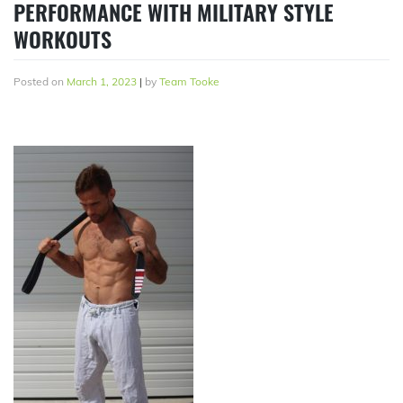
PERFORMANCE WITH MILITARY STYLE
WORKOUTS
Posted on
March 1, 2023
|
by
Team Tooke