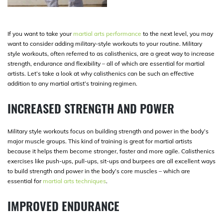
If you want to take your
martial arts performance
to the next level, you may
want to consider adding military-style workouts to your routine. Military
style workouts, often referred to as calisthenics, are a great way to increase
strength, endurance and flexibility – all of which are essential for martial
artists. Let’s take a look at why calisthenics can be such an effective
addition to any martial artist’s training regimen.
INCREASED STRENGTH AND POWER
Military style workouts focus on building strength and power in the body’s
major muscle groups. This kind of training is great for martial artists
because it helps them become stronger, faster and more agile. Calisthenics
exercises like push-ups, pull-ups, sit-ups and burpees are all excellent ways
to build strength and power in the body’s core muscles – which are
essential for
martial arts techniques
.
IMPROVED ENDURANCE