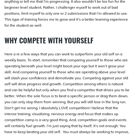
anything or tell me that I’m progressing. It also wouldn’t be too fun for the
beginner level student. Rather, I challenger myself to work out of bad
positions, limit myself to only one or 2 submissions that I’m allowed to use.
This type of training forces me to grow and it’s a better learning experience
for the student as well.
WHY COMPETE WITH YOURSELF
Here a re a few ways that you can work to outperform your old self on a
weekly basis. To start, remember that comparing yourself to those who are
operating beneath your level might boost your ego but it won’t grow your
skill. And comparing yourself to those who are operating above your level
will slash your confidence and demotivate you. Competing against your old
self will drive progress and growth. Competition among others is natural
and can be helpful but only when you find a competitor that drives you to be
better. When the sole focus is to beat a specific person or drag them down,
you can only stop them from winning. But you will still lose in the long run.
Don’t get me wrong, I absolutely LOVE competition! I believe that the
intense training, visualizing, nervous energy and focus that makes up
competition camp is a very good thing. And, competition goals and events
will certainly fuel growth. I’m just saying that by itself, it’s not enough. You
have to keep beating your old self. You must always be working to improve,