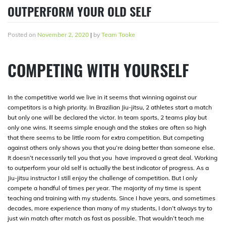
OUTPERFORM YOUR OLD SELF
Posted on
November 2, 2020
|
by
Team Tooke
COMPETING WITH YOURSELF
In the competitive world we live in it seems that winning against our
competitors is a high priority. In Brazilian Jiu-jitsu, 2 athletes start a match
but only one will be declared the victor. In team sports, 2 teams play but
only one wins. It seems simple enough and the stakes are often so high
that there seems to be little room for extra competition. But competing
against others only shows you that you’re doing better than someone else.
It doesn’t necessarily tell you that you have improved a great deal. Working
to outperform your old self is actually the best indicator of progress. As a
Jiu-jitsu instructor I still enjoy the challenge of competition. But I only
compete a handful of times per year. The majority of my time is spent
teaching and training with my students. Since I have years, and sometimes
decades, more experience than many of my students, I don’t always try to
just win match after match as fast as possible. That wouldn’t teach me