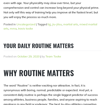
even with age. Your physicality may slow over time, but your
comprehension and control can increase long beyond your physical prime.
Not only will this way of training help you improve at the fastest level, but
you will enjoy the process so much more.
Posted in
Uncategorized
|
Tagged
bjj
,
jiu-jitsu
,
martial arts
,
mixed martial
arts
,
mma
,
travis tooke
YOUR DAILY ROUTINE MATTERS
Posted on
October 29, 2020
|
by
Team Tooke
WHY ROUTINE MATTERS
The word “Routine” is neither exciting nor attractive. In fact, it is
synonymous with boring, normal, predictable or expected. And yet, a
consistent daily routine is perhaps the single biggest predictor of success
among athletes, business people, families, and anyone aspiring to reach
greatness in any field or endeavor. The best Jiu-jitsu athletes competing