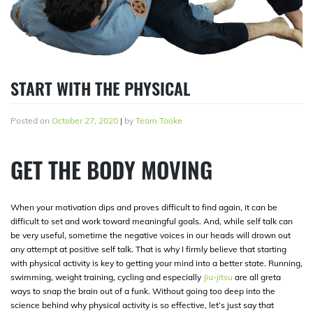
START WITH THE PHYSICAL
Posted on
October 27, 2020
|
by
Team Tooke
GET THE BODY MOVING
When your motivation dips and proves difficult to find again, it can be
difficult to set and work toward meaningful goals. And, while self talk can
be very useful, sometime the negative voices in our heads will drown out
any attempt at positive self talk. That is why I firmly believe that starting
with physical activity is key to getting your mind into a better state. Running,
swimming, weight training, cycling and especially
Jiu-jitsu
are all greta
ways to snap the brain out of a funk. Without going too deep into the
science behind why physical activity is so effective, let’s just say that