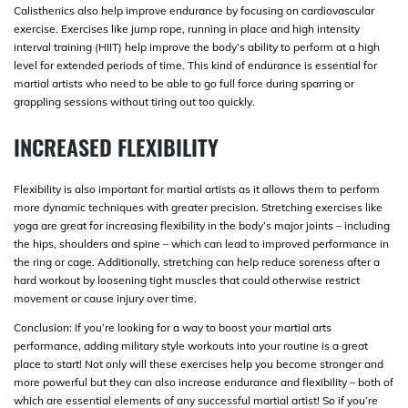
Calisthenics also help improve endurance by focusing on cardiovascular
exercise. Exercises like jump rope, running in place and high intensity
interval training (HIIT) help improve the body’s ability to perform at a high
level for extended periods of time. This kind of endurance is essential for
martial artists who need to be able to go full force during sparring or
grappling sessions without tiring out too quickly.
INCREASED FLEXIBILITY
Flexibility is also important for martial artists as it allows them to perform
more dynamic techniques with greater precision. Stretching exercises like
yoga are great for increasing flexibility in the body’s major joints – including
the hips, shoulders and spine – which can lead to improved performance in
the ring or cage. Additionally, stretching can help reduce soreness after a
hard workout by loosening tight muscles that could otherwise restrict
movement or cause injury over time.
Conclusion: If you’re looking for a way to boost your martial arts
performance, adding military style workouts into your routine is a great
place to start! Not only will these exercises help you become stronger and
more powerful but they can also increase endurance and flexibility – both of
which are essential elements of any successful martial artist! So if you’re