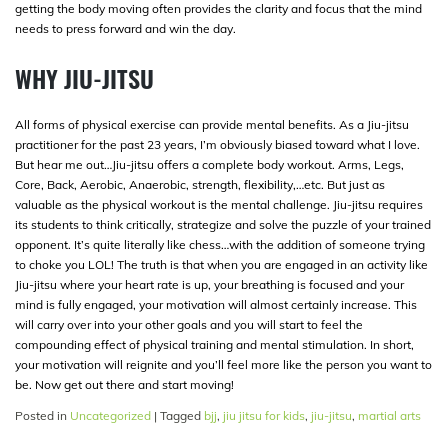
getting the body moving often provides the clarity and focus that the mind
needs to press forward and win the day.
WHY JIU-JITSU
All forms of physical exercise can provide mental benefits. As a Jiu-jitsu
practitioner for the past 23 years, I’m obviously biased toward what I love.
But hear me out…Jiu-jitsu offers a complete body workout. Arms, Legs,
Core, Back, Aerobic, Anaerobic, strength, flexibility,…etc. But just as
valuable as the physical workout is the mental challenge. Jiu-jitsu requires
its students to think critically, strategize and solve the puzzle of your trained
opponent. It’s quite literally like chess…with the addition of someone trying
to choke you LOL! The truth is that when you are engaged in an activity like
Jiu-jitsu where your heart rate is up, your breathing is focused and your
mind is fully engaged, your motivation will almost certainly increase. This
will carry over into your other goals and you will start to feel the
compounding effect of physical training and mental stimulation. In short,
your motivation will reignite and you’ll feel more like the person you want to
be. Now get out there and start moving!
Posted in
Uncategorized
|
Tagged
bjj
,
jiu jitsu for kids
,
jiu-jitsu
,
martial arts