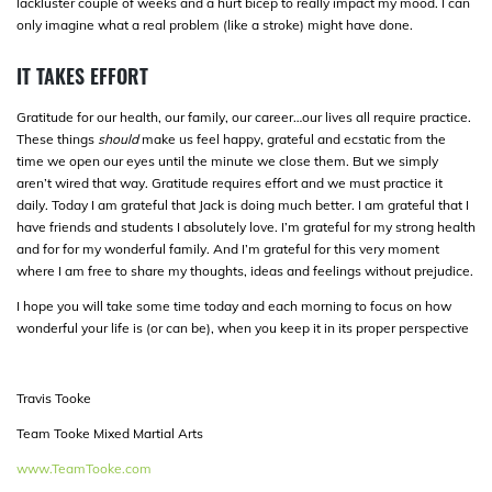
lackluster couple of weeks and a hurt bicep to really impact my mood. I can
only imagine what a real problem (like a stroke) might have done.
IT TAKES EFFORT
Gratitude for our health, our family, our career…our lives all require practice.
These things
should
make us feel happy, grateful and ecstatic from the
time we open our eyes until the minute we close them. But we simply
aren’t wired that way. Gratitude requires effort and we must practice it
daily. Today I am grateful that Jack is doing much better. I am grateful that I
have friends and students I absolutely love. I’m grateful for my strong health
and for for my wonderful family. And I’m grateful for this very moment
where I am free to share my thoughts, ideas and feelings without prejudice.
I hope you will take some time today and each morning to focus on how
wonderful your life is (or can be), when you keep it in its proper perspective
Travis Tooke
Team Tooke Mixed Martial Arts
www.TeamTooke.com