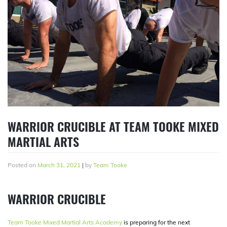
WARRIOR CRUCIBLE AT TEAM TOOKE MIXED
MARTIAL ARTS
Posted on
March 31, 2021
|
by
Team Tooke
WARRIOR CRUCIBLE
Team Tooke Mixed Martial Arts Academy
is preparing for the next