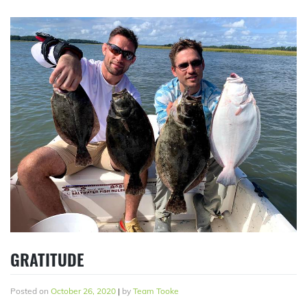
GRATITUDE
Posted on
October 26, 2020
|
by
Team Tooke