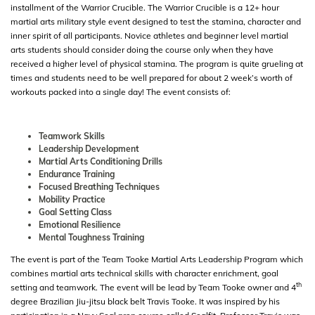
installment of the Warrior Crucible. The Warrior Crucible is a 12+ hour
martial arts military style event designed to test the stamina, character and
inner spirit of all participants. Novice athletes and beginner level martial
arts students should consider doing the course only when they have
received a higher level of physical stamina. The program is quite grueling at
times and students need to be well prepared for about 2 week’s worth of
workouts packed into a single day! The event consists of:
Teamwork Skills
Leadership Development
Martial Arts Conditioning Drills
Endurance Training
Focused Breathing Techniques
Mobility Practice
Goal Setting Class
Emotional Resilience
Mental Toughness Training
The event is part of the Team Tooke Martial Arts Leadership Program which
combines martial arts technical skills with character enrichment, goal
th
setting and teamwork. The event will be lead by Team Tooke owner and 4
degree Brazilian Jiu-jitsu black belt Travis Tooke. It was inspired by his