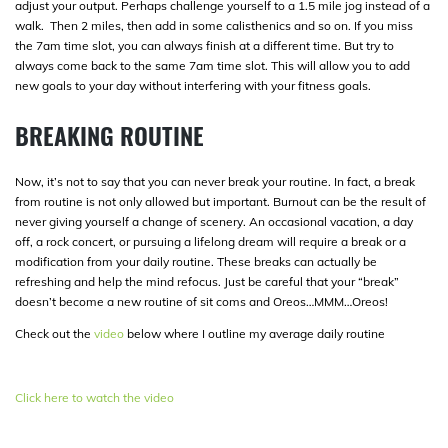
adjust your output. Perhaps challenge yourself to a 1.5 mile jog instead of a
walk. Then 2 miles, then add in some calisthenics and so on. If you miss
the 7am time slot, you can always finish at a different time. But try to
always come back to the same 7am time slot. This will allow you to add
new goals to your day without interfering with your fitness goals.
BREAKING ROUTINE
Now, it’s not to say that you can never break your routine. In fact, a break
from routine is not only allowed but important. Burnout can be the result of
never giving yourself a change of scenery. An occasional vacation, a day
off, a rock concert, or pursuing a lifelong dream will require a break or a
modification from your daily routine. These breaks can actually be
refreshing and help the mind refocus. Just be careful that your “break”
doesn’t become a new routine of sit coms and Oreos…MMM…Oreos!
Check out the
video
below where I outline my average daily routine
Click here to watch the video