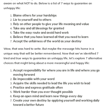
aware on what NOT to do. Below is a list of 7 ways to guarantee an
unhappy life:
Blame others for your hardships
Lie to yourself and to others
Rely on other people to give your life meaning and value
Take any and all blessings for granted
Take the easy route and avoid hard work
Believe that you have learned all that you need to learn
Accept the unfairness of the world as your destiny
Wow, that was hard to write. But maybe the message hits home in a
unique way that will be better remembered. Now that we’ve identified 7
tried and true ways to guarantee an unhappy life, let’s explore 7 alternative
choices that might bring about a more meaningful and happy life:
Accept responsibility for where you are in life and where you go
moving forward
Be impeccable with your word
Acquire the skills needed to lead the life you wish to lead
Practice and express gratitude often
Work harder than you ever thought possible
Keep an open mind and learn new things every day
Create your own destiny by applying yourself and working daily
toward a better future