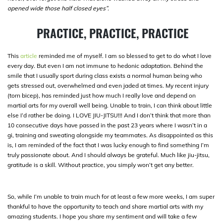
opened wide those half closed eyes”.
PRACTICE, PRACTICE, PRACTICE
This
article
reminded me of myself. I am so blessed to get to do what I love
every day. But even I am not immune to hedonic adaptation. Behind the
smile that I usually sport during class exists a normal human being who
gets stressed out, overwhelmed and even jaded at times. My recent injury
(torn bicep), has reminded just how much I really love and depend on
martial arts for my overall well being. Unable to train, I can think about little
else I’d rather be doing. I LOVE JIU-JITSU!!! And I don’t think that more than
10 consecutive days have passed in the past 23 years where I wasn’t in a
gi, training and sweating alongside my teammates. As disappointed as this
is, I am reminded of the fact that I was lucky enough to find something I’m
truly passionate about. And I should always be grateful. Much like jiu-jitsu,
gratitude is a skill. Without practice, you simply won’t get any better.
So, while I’m unable to train much for at least a few more weeks, I am super
thankful to have the opportunity to teach and share martial arts with my
amazing students. I hope you share my sentiment and will take a few