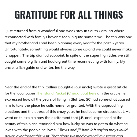
GRATITUDE FOR ALL THINGS
I just returned from a wonderful one week stay in South Carolina where I
reconnected with family I haven’t seen in quite some time. The trip was one
that my brother and I had been planning every year for the past 5 years.
Unfortunately, something would always come up and we could never make
it happen. The trip didn’t disappoint. In spite of the super high tides we still
caught some big fish and had a great time reconnecting with family. My
uncle, a fish guide and writer, led the way.
Near the end of the trip, Collins Doughtie (our uncle) wrote a great article
for the local paper
The Island Packet
(
Check it out here
). In the article he
expressed how all the years of living in Bluffton, SC had somewhat caused
him to take the place he calls home for granted. With the approaching
elections and the stress of this crazy year, he had become stressed out. He
went on to explain how the excitement that J.P. and I expressed at the
beauty of this place reminded him how lucky he was to get to do what he
loves with the people he loves.
“Travis and JP both left saying they would
never, ever forget this visit. That alone washed away all my stress and