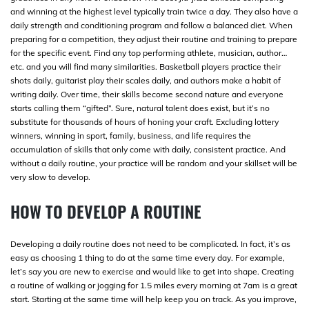
and winning at the highest level typically train twice a day. They also have a
daily strength and conditioning program and follow a balanced diet. When
preparing for a competition, they adjust their routine and training to prepare
for the specific event. Find any top performing athlete, musician, author…
etc. and you will find many similarities. Basketball players practice their
shots daily, guitarist play their scales daily, and authors make a habit of
writing daily. Over time, their skills become second nature and everyone
starts calling them “gifted”. Sure, natural talent does exist, but it’s no
substitute for thousands of hours of honing your craft. Excluding lottery
winners, winning in sport, family, business, and life requires the
accumulation of skills that only come with daily, consistent practice. And
without a daily routine, your practice will be random and your skillset will be
very slow to develop.
HOW TO DEVELOP A ROUTINE
Developing a daily routine does not need to be complicated. In fact, it’s as
easy as choosing 1 thing to do at the same time every day. For example,
let’s say you are new to exercise and would like to get into shape. Creating
a routine of walking or jogging for 1.5 miles every morning at 7am is a great
start. Starting at the same time will help keep you on track. As you improve,