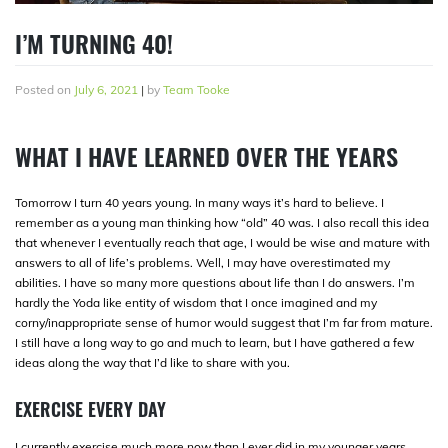
I’M TURNING 40!
Posted on
July 6, 2021
|
by
Team Tooke
WHAT I HAVE LEARNED OVER THE YEARS
Tomorrow I turn 40 years young. In many ways it’s hard to believe. I
remember as a young man thinking how “old” 40 was. I also recall this idea
that whenever I eventually reach that age, I would be wise and mature with
answers to all of life’s problems. Well, I may have overestimated my
abilities. I have so many more questions about life than I do answers. I’m
hardly the Yoda like entity of wisdom that I once imagined and my
corny/inappropriate sense of humor would suggest that I’m far from mature.
I still have a long way to go and much to learn, but I have gathered a few
ideas along the way that I’d like to share with you.
EXERCISE EVERY DAY
I currently exercise much more now than I ever did in my younger years.