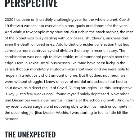
PERSPECTIVE
2020 has been an incredibly challenging year for the whole planet. Covid-
19 threw a wrench into everyone’s plans, goals and dreams for the year.
And while a few people may have struck it rich in the stock market, the rest
of the planet was busy dealing with job losses, shutdowns, sickness and
even the death of loved ones. Add to that a presidential election that has
stirred up more controversy and division than any in recent history. The
combination was enough to drive stable, mild mannered people over the
edge. Here in Texas, small businesses like mine have been lucky in the
sense that our mandatory shutdown was short lived and we were able to
reopen in a relatively short amount of time. But that does not mean we
were without struggle. I know of several martial arts schools that had to
shut down as a direct result of Covid. During struggles like this, perspective
is key. Just a few weeks ago, I found myself mildly depressed. November
and December were slow months in terms of the schools growth. And, with
my recent bicep surgery and not being able to train as much or compete in
the upcoming Jiu-jitsu Master Worlds, I was starting to feel a little bit like
Scrooge.
THE UNEXPECTED