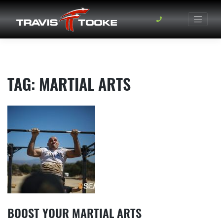
Skip
to
content
TAG:
MARTIAL ARTS
BOOST YOUR MARTIAL ARTS