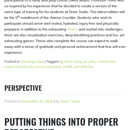
participation in a Navy Seal prep course called Sealfit. Professor Travis was
so inspired by his experience that he decided to create a version of the
same type of training for his students at Team Tooke. This latest edition will
th
be the 5
installment of the Warrior Crucible. Students who wish to
participate should arrive well rested, hydrated, injury free and physically
prepared. In addition to the exhausting
fitness
and martial arts challenges,
there are also visualization exercises, deep breathing practices and fun, yet
exhausting games. Those who complete the course can expect to walk
away with a sense of gratitude and personal achievement that few will ever
experience.
Posted in
Uncategorized
|
Tagged
bjj
,
boot camp
,
jiu-jitsu
,
martial arts
,
mixed martial arts
,
mma
,
navy seal
,
sealfit
,
self defense
PERSPECTIVE
Posted on
December 22, 2020
|
by
Team Tooke
PUTTING THINGS INTO PROPER