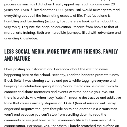
process as much as I did when I really upped my reading game over 20
years ago. Even if I lived another 1,000 years I still would never get to read
everything about all the fascinating aspects of life. That fact alone is
humbling and fascinating (actually, I bet there’s a book written about that
very topic). I equate the ongoing education I receive from books to that of
martial arts training. Both are incredible journeys, filled with adventure and
unending knowledge.
LESS SOCIAL MEDIA, MORE TIME WITH FRIENDS, FAMILY
AND NATURE
I love posting on Instagram and Facebook about the exciting news
happening here at the school. Recently, I had the honor to promote 6 new
Black Belts! I was sharing stories and posts while tagging everyone and
keeping the celebration going strong. Social media can be a great way to
connect and share memories and events with the people you love. But
there is a catch. And when I say “catch”, I mean a destructive and addictive
force that causes anxiety, depression, FOMO (fear of missing out), envy,
anger and negative thoughts that pile on to one another in a vicious that
won’t end because you can’t stop from scrolling down to read the
comments or see just how perfect everyone’s life is but your own!!! Am I
exaggerating? For some, yes. For others, I barely scratched the surface on