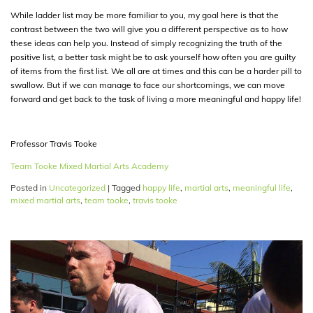
While ladder list may be more familiar to you, my goal here is that the
contrast between the two will give you a different perspective as to how
these ideas can help you. Instead of simply recognizing the truth of the
positive list, a better task might be to ask yourself how often you are guilty
of items from the first list. We all are at times and this can be a harder pill to
swallow. But if we can manage to face our shortcomings, we can move
forward and get back to the task of living a more meaningful and happy life!
Professor Travis Tooke
Team Tooke Mixed Martial Arts Academy
Posted in
Uncategorized
|
Tagged
happy life
,
martial arts
,
meaningful life
,
mixed martial arts
,
team tooke
,
travis tooke