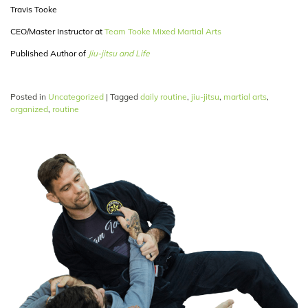
Travis Tooke
CEO/Master Instructor at
Team Tooke Mixed Martial Arts
Published Author of
Jiu-jitsu and Life
Posted in
Uncategorized
|
Tagged
daily routine
,
jiu-jitsu
,
martial arts
,
organized
,
routine