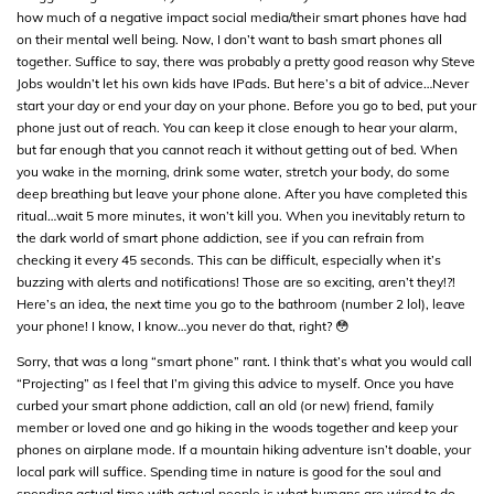
how much of a negative impact social media/their smart phones have had
on their mental well being. Now, I don’t want to bash smart phones all
together. Suffice to say, there was probably a pretty good reason why Steve
Jobs wouldn’t let his own kids have IPads. But here’s a bit of advice…Never
start your day or end your day on your phone. Before you go to bed, put your
phone just out of reach. You can keep it close enough to hear your alarm,
but far enough that you cannot reach it without getting out of bed. When
you wake in the morning, drink some water, stretch your body, do some
deep breathing but leave your phone alone. After you have completed this
ritual…wait 5 more minutes, it won’t kill you. When you inevitably return to
the dark world of smart phone addiction, see if you can refrain from
checking it every 45 seconds. This can be difficult, especially when it’s
buzzing with alerts and notifications! Those are so exciting, aren’t they!?!
Here’s an idea, the next time you go to the bathroom (number 2 lol), leave
your phone! I know, I know…you never do that, right? 😳
Sorry, that was a long “smart phone” rant. I think that’s what you would call
“Projecting” as I feel that I’m giving this advice to myself. Once you have
curbed your smart phone addiction, call an old (or new) friend, family
member or loved one and go hiking in the woods together and keep your
phones on airplane mode. If a mountain hiking adventure isn’t doable, your
local park will suffice. Spending time in nature is good for the soul and
spending actual time with actual people is what humans are wired to do.