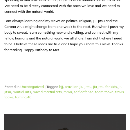
We need to be directly connected with the ones we love and we need to
connect with the natural world.
I am always learning and my views on politics, religion, jiu-jitsu and the
Corona virus might change from one week to the next. But when I push my
body to sweat, learn something new and exciting, and connect with my
fellow humans and the natural world we all share, I am right where I need
to be. I believe these ideas are true and I hope you share this view. Thanks
for reading. Happy Birthday to Me!
Posted in
Uncategorized
|
Tagged
bjj
,
brazilian Jiu-jitsu
,
jiu jitsu for kids
,
jiu-
jitsu
,
martial arts
,
mixed martial arts
,
mma
,
self defense
,
team tooke
,
travis
tooke
,
turning 40