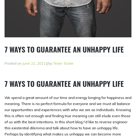
7 WAYS TO GUARANTEE AN UNHAPPY LIFE
Posted on
June 21, 2021
|
by
Team Tooke
7 WAYS TO GUARANTEE AN UNHAPPY LIFE
We spend a great amount of our time and energy longing for happiness and
meaning. There is no perfect formula for everyone and we must all balance
our opportunities and experiences with who we are as individuals. Knowing
this is often not enough and finding true meaning can still elude even those
of us with the best intentions. In this short blog I’d like to reverse engineer
this existential dilemma and talk about how to have an unhappy life.
Perhaps by identifying what makes us unhappy we can become more