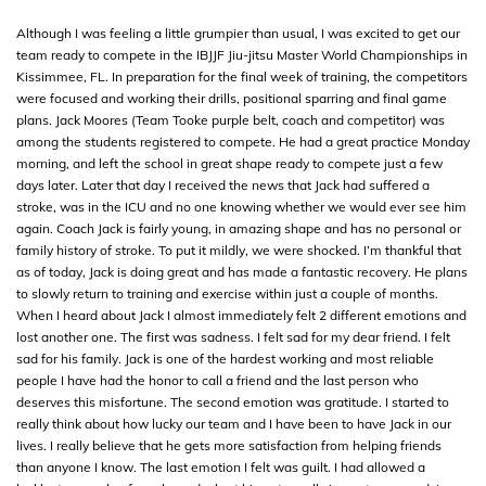
Although I was feeling a little grumpier than usual, I was excited to get our
team ready to compete in the IBJJF Jiu-jitsu Master World Championships in
Kissimmee, FL. In preparation for the final week of training, the competitors
were focused and working their drills, positional sparring and final game
plans. Jack Moores (Team Tooke purple belt, coach and competitor) was
among the students registered to compete. He had a great practice Monday
morning, and left the school in great shape ready to compete just a few
days later. Later that day I received the news that Jack had suffered a
stroke, was in the ICU and no one knowing whether we would ever see him
again. Coach Jack is fairly young, in amazing shape and has no personal or
family history of stroke. To put it mildly, we were shocked. I’m thankful that
as of today, Jack is doing great and has made a fantastic recovery. He plans
to slowly return to training and exercise within just a couple of months.
When I heard about Jack I almost immediately felt 2 different emotions and
lost another one. The first was sadness. I felt sad for my dear friend. I felt
sad for his family. Jack is one of the hardest working and most reliable
people I have had the honor to call a friend and the last person who
deserves this misfortune. The second emotion was gratitude. I started to
really think about how lucky our team and I have been to have Jack in our
lives. I really believe that he gets more satisfaction from helping friends
than anyone I know. The last emotion I felt was guilt. I had allowed a