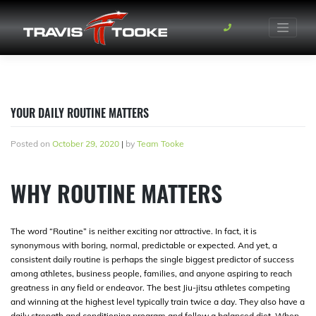
Skip
to
content
YOUR DAILY ROUTINE MATTERS
Posted on
October 29, 2020
|
by
Team Tooke
WHY ROUTINE MATTERS
The word “Routine” is neither exciting nor attractive. In fact, it is
synonymous with boring, normal, predictable or expected. And yet, a
consistent daily routine is perhaps the single biggest predictor of success
among athletes, business people, families, and anyone aspiring to reach
greatness in any field or endeavor. The best Jiu-jitsu athletes competing
and winning at the highest level typically train twice a day. They also have a
daily strength and conditioning program and follow a balanced diet. When