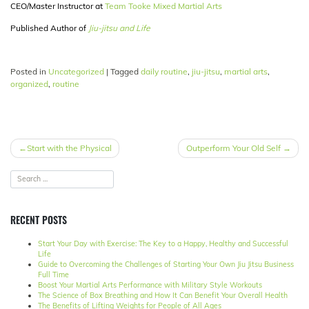
CEO/Master Instructor at
Team Tooke Mixed Martial Arts
Published Author of
Jiu-jitsu and Life
Posted in
Uncategorized
|
Tagged
daily routine
,
jiu-jitsu
,
martial arts
,
organized
,
routine
POST
Start with the Physical
Outperform Your Old Self
NAVIGATION
RECENT POSTS
Start Your Day with Exercise: The Key to a Happy, Healthy and Successful
Life
Guide to Overcoming the Challenges of Starting Your Own Jiu Jitsu Business
Full Time
Boost Your Martial Arts Performance with Military Style Workouts
The Science of Box Breathing and How It Can Benefit Your Overall Health
The Benefits of Lifting Weights for People of All Ages