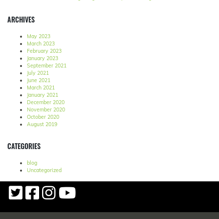
ARCHIVES
May 2023
March 2023
February 2023
January 2023
September 2021
July 2021
June 2021
March 2021
January 2021
December 2020
November 2020
October 2020
August 2019
CATEGORIES
blog
Uncategorized