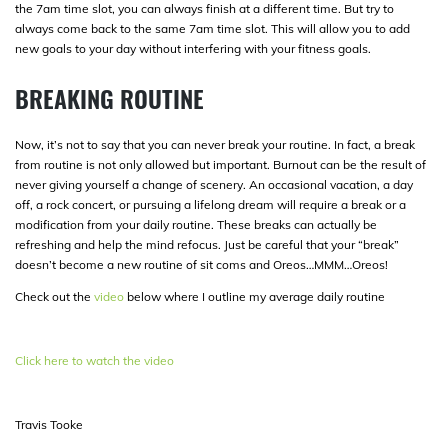
the 7am time slot, you can always finish at a different time. But try to
always come back to the same 7am time slot. This will allow you to add
new goals to your day without interfering with your fitness goals.
BREAKING ROUTINE
Now, it’s not to say that you can never break your routine. In fact, a break
from routine is not only allowed but important. Burnout can be the result of
never giving yourself a change of scenery. An occasional vacation, a day
off, a rock concert, or pursuing a lifelong dream will require a break or a
modification from your daily routine. These breaks can actually be
refreshing and help the mind refocus. Just be careful that your “break”
doesn’t become a new routine of sit coms and Oreos…MMM…Oreos!
Check out the
video
below where I outline my average daily routine
Click here to watch the video
Travis Tooke