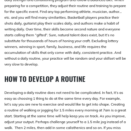
preparing for a competition, they adjust their routine and training to prepare
for the specific event. Find any top performing athlete, musician, author…
etc. and you will find many similarities. Basketball players practice their
shots daily, guitarist play their scales daily, and authors make a habit of
writing daily. Over time, their skills become second nature and everyone
starts calling them “gifted”. Sure, natural talent does exist, but it’s no
substitute for thousands of hours of honing your craft. Excluding lottery
winners, winning in sport, family, business, and life requires the
accumulation of skills that only come with daily, consistent practice. And
without a daily routine, your practice will be random and your skillset will be
very slow to develop.
HOW TO DEVELOP A ROUTINE
Developing a daily routine does not need to be complicated. In fact, it’s as
easy as choosing 1 thing to do at the same time every day. For example,
let’s say you are new to exercise and would like to get into shape. Creating
a routine of walking or jogging for 1.5 miles every morning at 7am is a great
start. Starting at the same time will help keep you on track. As you improve,
adjust your output. Perhaps challenge yourself to a 1.5 mile jog instead of a
walk. Then 2 miles, then add in some calisthenics and so on. If you miss