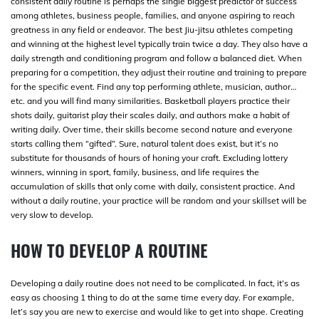
consistent daily routine is perhaps the single biggest predictor of success
among athletes, business people, families, and anyone aspiring to reach
greatness in any field or endeavor. The best Jiu-jitsu athletes competing
and winning at the highest level typically train twice a day. They also have a
daily strength and conditioning program and follow a balanced diet. When
preparing for a competition, they adjust their routine and training to prepare
for the specific event. Find any top performing athlete, musician, author…
etc. and you will find many similarities. Basketball players practice their
shots daily, guitarist play their scales daily, and authors make a habit of
writing daily. Over time, their skills become second nature and everyone
starts calling them “gifted”. Sure, natural talent does exist, but it’s no
substitute for thousands of hours of honing your craft. Excluding lottery
winners, winning in sport, family, business, and life requires the
accumulation of skills that only come with daily, consistent practice. And
without a daily routine, your practice will be random and your skillset will be
very slow to develop.
HOW TO DEVELOP A ROUTINE
Developing a daily routine does not need to be complicated. In fact, it’s as
easy as choosing 1 thing to do at the same time every day. For example,
let’s say you are new to exercise and would like to get into shape. Creating