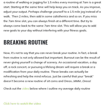
a routine of walking or jogging for 1.5 miles every morning at 7am is a great
start. Starting at the same time will help keep you on track. As you improve,
adjust your output. Perhaps challenge yourself to a 1.5 mile jog instead of a
walk. Then 2 miles, then add in some calisthenics and so on. If you miss
the 7am time slot, you can always finish at a different time. But try to
always come back to the same 7am time slot. This will allow you to add
new goals to your day without interfering with your fitness goals.
BREAKING ROUTINE
Now, it’s not to say that you can never break your routine. In fact, a break
from routine is not only allowed but important. Burnout can be the result of
never giving yourself a change of scenery. An occasional vacation, a day
off, a rock concert, or pursuing a lifelong dream will require a break or a
modification from your daily routine. These breaks can actually be
refreshing and help the mind refocus. Just be careful that your “break”
doesn’t become a new routine of sit coms and Oreos…MMM…Oreos!
Check out the
video
below where I outline my average daily routine
Click here to watch the video