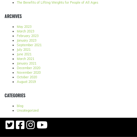
The Benefits of Lifting Weights for People of All Ages
ARCHIVES
May 2023
March 2023
February 2023
January 2023
September 2021
July 2021
June 2021
March 2021
January 2021
December 2020
November 2020
October 2020
August 2019
CATEGORIES
blog
Uncategorized