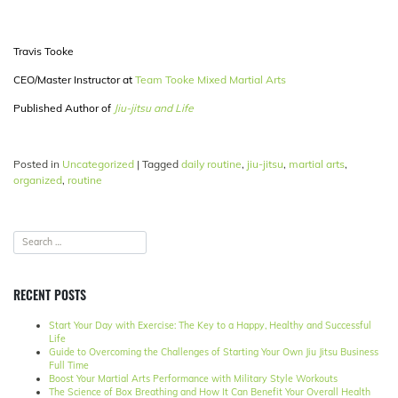
Travis Tooke
CEO/Master Instructor at
Team Tooke Mixed Martial Arts
Published Author of
Jiu-jitsu and Life
Posted in
Uncategorized
|
Tagged
daily routine
,
jiu-jitsu
,
martial arts
,
organized
,
routine
RECENT POSTS
Start Your Day with Exercise: The Key to a Happy, Healthy and Successful
Life
Guide to Overcoming the Challenges of Starting Your Own Jiu Jitsu Business
Full Time
Boost Your Martial Arts Performance with Military Style Workouts
The Science of Box Breathing and How It Can Benefit Your Overall Health