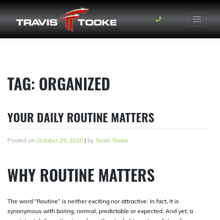
Skip
to
content
TAG:
ORGANIZED
YOUR DAILY ROUTINE MATTERS
Posted on
October 29, 2020
|
by
Team Tooke
WHY ROUTINE MATTERS
The word “Routine” is neither exciting nor attractive. In fact, it is
synonymous with boring, normal, predictable or expected. And yet, a