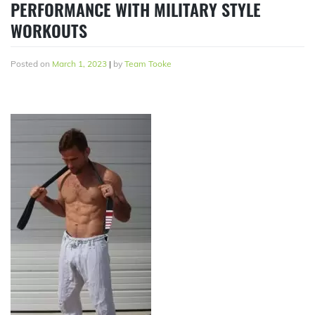
PERFORMANCE WITH MILITARY STYLE
WORKOUTS
Posted on
March 1, 2023
|
by
Team Tooke