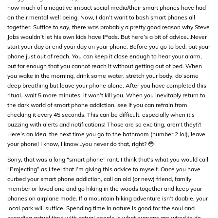
how much of a negative impact social media/their smart phones have had
on their mental well being. Now, I don’t want to bash smart phones all
together. Suffice to say, there was probably a pretty good reason why Steve
Jobs wouldn’t let his own kids have IPads. But here’s a bit of advice…Never
start your day or end your day on your phone. Before you go to bed, put your
phone just out of reach. You can keep it close enough to hear your alarm,
but far enough that you cannot reach it without getting out of bed. When
you wake in the morning, drink some water, stretch your body, do some
deep breathing but leave your phone alone. After you have completed this
ritual…wait 5 more minutes, it won’t kill you. When you inevitably return to
the dark world of smart phone addiction, see if you can refrain from
checking it every 45 seconds. This can be difficult, especially when it’s
buzzing with alerts and notifications! Those are so exciting, aren’t they!?!
Here’s an idea, the next time you go to the bathroom (number 2 lol), leave
your phone! I know, I know…you never do that, right? 😳
Sorry, that was a long “smart phone” rant. I think that’s what you would call
“Projecting” as I feel that I’m giving this advice to myself. Once you have
curbed your smart phone addiction, call an old (or new) friend, family
member or loved one and go hiking in the woods together and keep your
phones on airplane mode. If a mountain hiking adventure isn’t doable, your
local park will suffice. Spending time in nature is good for the soul and
spending actual time with actual people is what humans are wired to do.