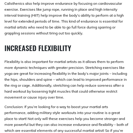
Calisthenics also help improve endurance by focusing on cardiovascular
exercise. Exercises like jump rope, running in place and high intensity
interval training (HIIT) help improve the body’s ability to perform at a high
level for extended periods of time. This kind of endurance is essential for
martial artists who need to be able to go full force during sparring or
grappling sessions without tiring out too quickly.
INCREASED FLEXIBILITY
Flexibility is also important for martial artists as it allows them to perform
more dynamic techniques with greater precision. Stretching exercises like
yoga are great for increasing flexibility in the body’s major joints – including
the hips, shoulders and spine – which can lead to improved performance in
the ring or cage. Additionally, stretching can help reduce soreness after a
hard workout by loosening tight muscles that could otherwise restrict
movement or cause injury over time.
Conclusion: If you’re looking for a way to boost your martial arts
performance, adding military style workouts into your routine is a great
place to start! Not only will these exercises help you become stronger and
more powerful but they can also increase endurance and flexibility – both of
which are essential elements of any successful martial artist! So if you’re