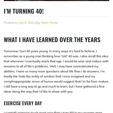
I’M TURNING 40!
Posted on
July 6, 2021
|
by
Team Tooke
WHAT I HAVE LEARNED OVER THE YEARS
Tomorrow I turn 40 years young. In many ways it’s hard to believe. I
remember as a young man thinking how “old” 40 was. I also recall this idea
that whenever I eventually reach that age, I would be wise and mature with
answers to all of life’s problems. Well, I may have overestimated my
abilities. I have so many more questions about life than I do answers. I’m
hardly the Yoda like entity of wisdom that I once imagined and my
corny/inappropriate sense of humor would suggest that I’m far from mature.
I still have a long way to go and much to learn, but I have gathered a few
ideas along the way that I’d like to share with you.
EXERCISE EVERY DAY
I currently exercise much more now than I ever did in my younger years.