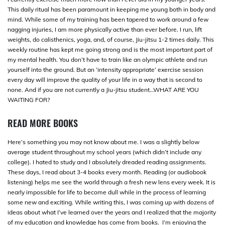
This daily ritual has been paramount in keeping me young both in body and
mind. While some of my training has been tapered to work around a few
nagging injuries, I am more physically active than ever before. I run, lift
weights, do calisthenics, yoga, and, of course, Jiu-jitsu 1-2 times daily. This
weekly routine has kept me going strong and is the most important part of
my mental health. You don’t have to train like an olympic athlete and run
yourself into the ground. But an ‘intensity appropriate’ exercise session
every day will improve the quality of your life in a way that is second to
none. And if you are not currently a Jiu-jitsu student…WHAT ARE YOU
WAITING FOR?
READ MORE BOOKS
Here’s something you may not know about me. I was a slightly below
average student throughout my school years (which didn’t include any
college). I hated to study and I absolutely dreaded reading assignments.
These days, I read about 3-4 books every month. Reading (or audiobook
listening) helps me see the world through a fresh new lens every week. It is
nearly impossible for life to become dull while in the process of learning
some new and exciting. While writing this, I was coming up with dozens of
ideas about what I’ve learned over the years and I realized that the majority
of my education and knowledge has come from books. I’m enjoying the