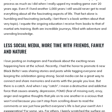
process as much as I did when I really upped my reading game over 20
years ago. Even if I lived another 1,000 years I still would never get to read
everything about all the fascinating aspects of life. That fact alone is
humbling and fascinating (actually, I bet there’s a book written about that
very topic). I equate the ongoing education I receive from books to that of
martial arts training. Both are incredible journeys, filled with adventure and
unending knowledge.
LESS SOCIAL MEDIA, MORE TIME WITH FRIENDS, FAMILY
AND NATURE
I love posting on Instagram and Facebook about the exciting news
happening here at the school. Recently, I had the honor to promote 6 new
Black Belts! I was sharing stories and posts while tagging everyone and
keeping the celebration going strong. Social media can be a great way to
connect and share memories and events with the people you love. But
there is a catch. And when I say “catch”, I mean a destructive and addictive
force that causes anxiety, depression, FOMO (fear of missing out), envy,
anger and negative thoughts that pile on to one another in a vicious that
won’t end because you can’t stop from scrolling down to read the
comments or see just how perfect everyone’s life is but your own!!! Am I
exaggerating? For some, yes. For others, I barely scratched the surface on