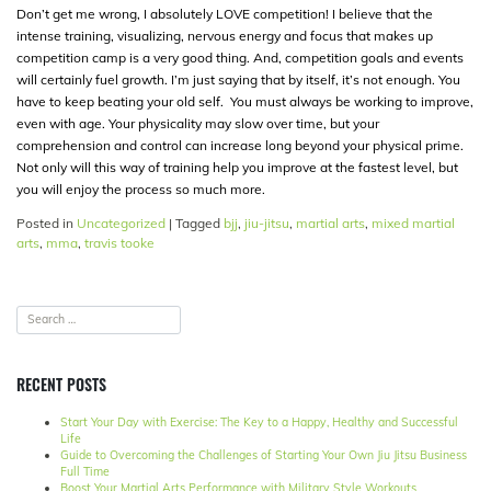
Don’t get me wrong, I absolutely LOVE competition! I believe that the
intense training, visualizing, nervous energy and focus that makes up
competition camp is a very good thing. And, competition goals and events
will certainly fuel growth. I’m just saying that by itself, it’s not enough. You
have to keep beating your old self. You must always be working to improve,
even with age. Your physicality may slow over time, but your
comprehension and control can increase long beyond your physical prime.
Not only will this way of training help you improve at the fastest level, but
you will enjoy the process so much more.
Posted in
Uncategorized
|
Tagged
bjj
,
jiu-jitsu
,
martial arts
,
mixed martial
arts
,
mma
,
travis tooke
RECENT POSTS
Start Your Day with Exercise: The Key to a Happy, Healthy and Successful
Life
Guide to Overcoming the Challenges of Starting Your Own Jiu Jitsu Business
Full Time
Boost Your Martial Arts Performance with Military Style Workouts