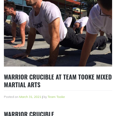
WARRIOR CRUCIBLE AT TEAM TOOKE MIXED
MARTIAL ARTS
Posted on
March 31, 2021
|
by
Team Tooke
WARRIOR CRUCIBLE