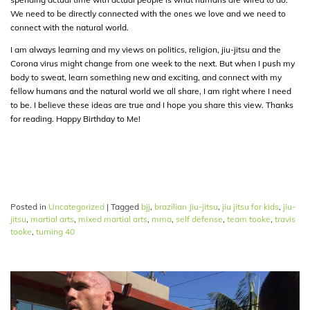
We need to be directly connected with the ones we love and we need to
connect with the natural world.
I am always learning and my views on politics, religion, jiu-jitsu and the
Corona virus might change from one week to the next. But when I push my
body to sweat, learn something new and exciting, and connect with my
fellow humans and the natural world we all share, I am right where I need
to be. I believe these ideas are true and I hope you share this view. Thanks
for reading. Happy Birthday to Me!
Posted in
Uncategorized
|
Tagged
bjj
,
brazilian Jiu-jitsu
,
jiu jitsu for kids
,
jiu-
jitsu
,
martial arts
,
mixed martial arts
,
mma
,
self defense
,
team tooke
,
travis
tooke
,
turning 40