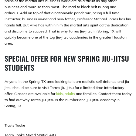
pains of the martial arts business world are as difficult as any other
business and more so than most. The road to black belt is long and
arduous. Add on top of that a nationwide pandemic, being a full time
instructor, business owner and new father, Professor Michael Torres has his
hands full. But Mike has within him the martial arts spirit ad the dedication
and discipline to succeed. That is why Torres Jiu-jitsu in Spring, TX will
quickly become one of the top Jiu-jitsu academies in the greater Houston
area.
SPECIAL OFFER FOR NEW
SPRING JIU-JITSU
STUDENTS
Anyone in the Spring, TX area looking to learn realistic self defense and Jiu-
jitsu should be sure to visit Torres Jiu-jitsu for a limited time introductory
offer. Classes are available for
kids
,
adults
and families. Contact them today
to find out why Torres Jiu-jitsu is the number one Jiu-jitsu academy in
Spring, TX
Travis Tooke
Team Tooke Mixed Martial Arts