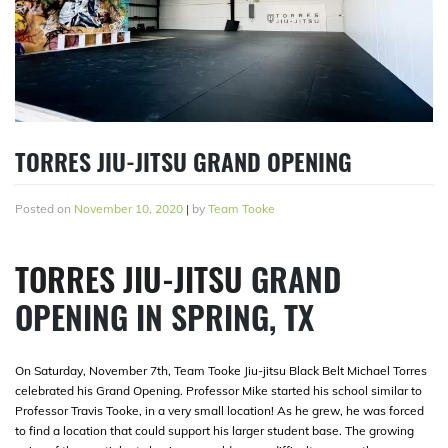
TORRES JIU-JITSU GRAND OPENING
Posted on
November 10, 2020
|
by
Team Tooke
TORRES JIU-JITSU
GRAND
OPENING IN SPRING, TX
On Saturday, November 7th, Team Tooke Jiu-jitsu Black Belt Michael Torres
celebrated his Grand Opening. Professor Mike started his school similar to
Professor Travis Tooke, in a very small location! As he grew, he was forced
to find a location that could support his larger student base. The growing