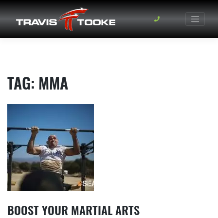
Skip
to
content
TAG:
MMA
BOOST YOUR MARTIAL ARTS