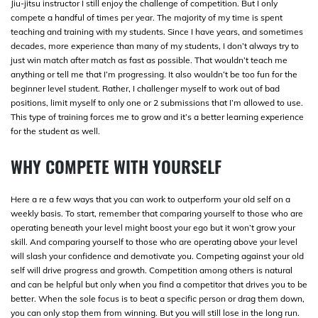
Jiu-jitsu instructor I still enjoy the challenge of competition. But I only
compete a handful of times per year. The majority of my time is spent
teaching and training with my students. Since I have years, and sometimes
decades, more experience than many of my students, I don’t always try to
just win match after match as fast as possible. That wouldn’t teach me
anything or tell me that I’m progressing. It also wouldn’t be too fun for the
beginner level student. Rather, I challenger myself to work out of bad
positions, limit myself to only one or 2 submissions that I’m allowed to use.
This type of training forces me to grow and it’s a better learning experience
for the student as well.
WHY COMPETE WITH YOURSELF
Here a re a few ways that you can work to outperform your old self on a
weekly basis. To start, remember that comparing yourself to those who are
operating beneath your level might boost your ego but it won’t grow your
skill. And comparing yourself to those who are operating above your level
will slash your confidence and demotivate you. Competing against your old
self will drive progress and growth. Competition among others is natural
and can be helpful but only when you find a competitor that drives you to be
better. When the sole focus is to beat a specific person or drag them down,
you can only stop them from winning. But you will still lose in the long run.