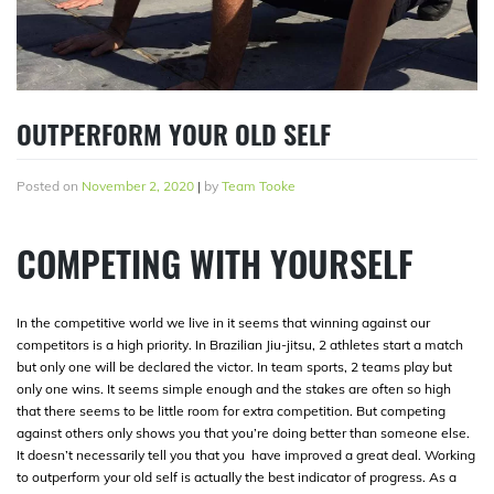
OUTPERFORM YOUR OLD SELF
Posted on
November 2, 2020
|
by
Team Tooke
COMPETING WITH YOURSELF
In the competitive world we live in it seems that winning against our
competitors is a high priority. In Brazilian Jiu-jitsu, 2 athletes start a match
but only one will be declared the victor. In team sports, 2 teams play but
only one wins. It seems simple enough and the stakes are often so high
that there seems to be little room for extra competition. But competing
against others only shows you that you’re doing better than someone else.
It doesn’t necessarily tell you that you have improved a great deal. Working
to outperform your old self is actually the best indicator of progress. As a