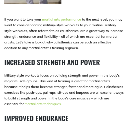
If you want to take your
martial arts performance
to the next level, you may
want to consider adding military-style workouts to your routine. Military
style workouts, often referred to as calisthenics, are a great way to increase
strength, endurance and flexibility – all of which are essential for martial
artists. Let’s take a look at why calisthenics can be such an effective
addition to any martial artist’s training regimen.
INCREASED STRENGTH AND POWER
Military style workouts focus on building strength and power in the body’s
major muscle groups. This kind of training is great for martial artists
because it helps them become stronger, faster and more agile. Calisthenics
exercises like push-ups, pull-ups, sit-ups and burpees are all excellent ways
to build strength and power in the body’s core muscles – which are
essential for
martial arts techniques
.
IMPROVED ENDURANCE