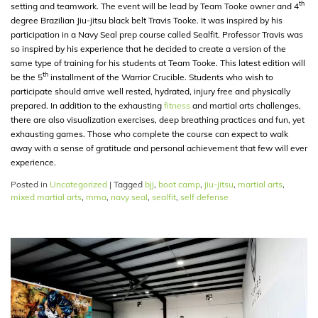
th
setting and teamwork. The event will be lead by Team Tooke owner and 4
degree Brazilian Jiu-jitsu black belt Travis Tooke. It was inspired by his
participation in a Navy Seal prep course called Sealfit. Professor Travis was
so inspired by his experience that he decided to create a version of the
same type of training for his students at Team Tooke. This latest edition will
th
be the 5
installment of the Warrior Crucible. Students who wish to
participate should arrive well rested, hydrated, injury free and physically
prepared. In addition to the exhausting
fitness
and martial arts challenges,
there are also visualization exercises, deep breathing practices and fun, yet
exhausting games. Those who complete the course can expect to walk
away with a sense of gratitude and personal achievement that few will ever
experience.
Posted in
Uncategorized
|
Tagged
bjj
,
boot camp
,
jiu-jitsu
,
martial arts
,
mixed martial arts
,
mma
,
navy seal
,
sealfit
,
self defense