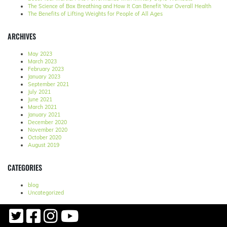
The Science of Box Breathing and How It Can Benefit Your Overall Health
The Benefits of Lifting Weights for People of All Ages
ARCHIVES
May 2023
March 2023
February 2023
January 2023
September 2021
July 2021
June 2021
March 2021
January 2021
December 2020
November 2020
October 2020
August 2019
CATEGORIES
blog
Uncategorized