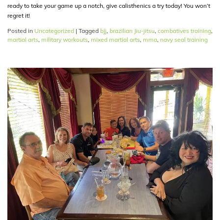
ready to take your game up a notch, give calisthenics a try today! You won’t
regret it!
Posted in
Uncategorized
|
Tagged
bjj
,
brazilian Jiu-jitsu
,
combatives training
,
martial arts
,
military workouts
,
mixed martial arts
,
mma
,
navy seal training