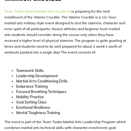
Team Tooke Mixed Martial Arts Academy
is preparing for the next
installment of the Warrior Crucible. The Warrior Crucible is a 12+ hour
martial arts military style event designed to test the stamina, character and
inner spirit of all participants. Novice athletes and beginner level martial
arts students should consider doing the course only when they have
received a higher level of physical stamina. The program is quite grueling at
times and students need to be well prepared for about 2 week’s worth of
workouts packed into a single day! The event consists of:
Teamwork Skills
Leadership Development
Martial Arts Conditioning Drills
Endurance Training
Focused Breathing Techniques
Mobility Practice
Goal Setting Class
Emotional Resilience
Mental Toughness Training
The event is part of the Team Tooke Martial Arts Leadership Program which
combines martial arts technical skills with character enrichment, goal