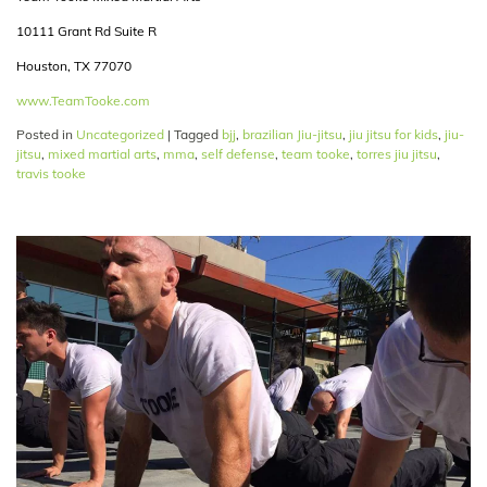
10111 Grant Rd Suite R
Houston, TX 77070
www.TeamTooke.com
Posted in
Uncategorized
|
Tagged
bjj
,
brazilian Jiu-jitsu
,
jiu jitsu for kids
,
jiu-
jitsu
,
mixed martial arts
,
mma
,
self defense
,
team tooke
,
torres jiu jitsu
,
travis tooke