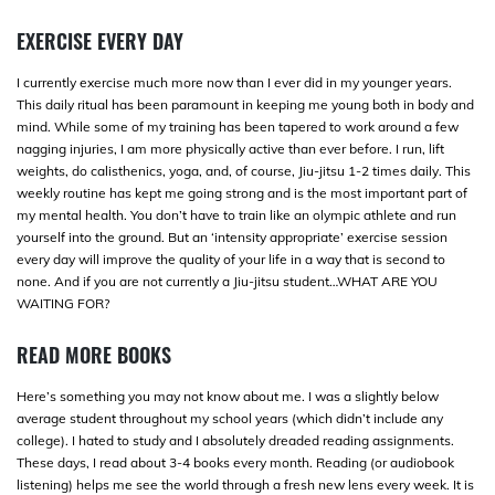
EXERCISE EVERY DAY
I currently exercise much more now than I ever did in my younger years.
This daily ritual has been paramount in keeping me young both in body and
mind. While some of my training has been tapered to work around a few
nagging injuries, I am more physically active than ever before. I run, lift
weights, do calisthenics, yoga, and, of course, Jiu-jitsu 1-2 times daily. This
weekly routine has kept me going strong and is the most important part of
my mental health. You don’t have to train like an olympic athlete and run
yourself into the ground. But an ‘intensity appropriate’ exercise session
every day will improve the quality of your life in a way that is second to
none. And if you are not currently a Jiu-jitsu student…WHAT ARE YOU
WAITING FOR?
READ MORE BOOKS
Here’s something you may not know about me. I was a slightly below
average student throughout my school years (which didn’t include any
college). I hated to study and I absolutely dreaded reading assignments.
These days, I read about 3-4 books every month. Reading (or audiobook
listening) helps me see the world through a fresh new lens every week. It is