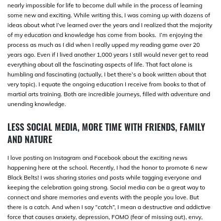
nearly impossible for life to become dull while in the process of learning
some new and exciting. While writing this, I was coming up with dozens of
ideas about what I’ve learned over the years and I realized that the majority
of my education and knowledge has come from books. I’m enjoying the
process as much as I did when I really upped my reading game over 20
years ago. Even if I lived another 1,000 years I still would never get to read
everything about all the fascinating aspects of life. That fact alone is
humbling and fascinating (actually, I bet there’s a book written about that
very topic). I equate the ongoing education I receive from books to that of
martial arts training. Both are incredible journeys, filled with adventure and
unending knowledge.
LESS SOCIAL MEDIA, MORE TIME WITH FRIENDS, FAMILY
AND NATURE
I love posting on Instagram and Facebook about the exciting news
happening here at the school. Recently, I had the honor to promote 6 new
Black Belts! I was sharing stories and posts while tagging everyone and
keeping the celebration going strong. Social media can be a great way to
connect and share memories and events with the people you love. But
there is a catch. And when I say “catch”, I mean a destructive and addictive
force that causes anxiety, depression, FOMO (fear of missing out), envy,