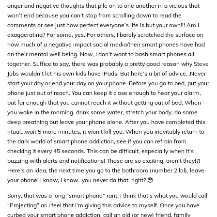
anger and negative thoughts that pile on to one another in a vicious that
won’t end because you can’t stop from scrolling down to read the
comments or see just how perfect everyone’s life is but your own!!! Am I
exaggerating? For some, yes. For others, I barely scratched the surface on
how much of a negative impact social media/their smart phones have had
on their mental well being. Now, I don’t want to bash smart phones all
together. Suffice to say, there was probably a pretty good reason why Steve
Jobs wouldn’t let his own kids have IPads. But here’s a bit of advice…Never
start your day or end your day on your phone. Before you go to bed, put your
phone just out of reach. You can keep it close enough to hear your alarm,
but far enough that you cannot reach it without getting out of bed. When
you wake in the morning, drink some water, stretch your body, do some
deep breathing but leave your phone alone. After you have completed this
ritual…wait 5 more minutes, it won’t kill you. When you inevitably return to
the dark world of smart phone addiction, see if you can refrain from
checking it every 45 seconds. This can be difficult, especially when it’s
buzzing with alerts and notifications! Those are so exciting, aren’t they!?!
Here’s an idea, the next time you go to the bathroom (number 2 lol), leave
your phone! I know, I know…you never do that, right? 😳
Sorry, that was a long “smart phone” rant. I think that’s what you would call
“Projecting” as I feel that I’m giving this advice to myself. Once you have
curbed your smart phone addiction, call an old (or new) friend, family