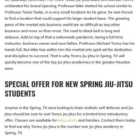
celebrated his Grand Opening. Professor Mike started his school similar to
Professor Travis Tooke, in a very small location! As he grew, he was forced
to find a location that could support his larger student base. The growing
pains of the martial arts business world are as difficult as any other
business and more so than most. The road to black belt is long and
arduous. Add on top of that a nationwide pandemic, being a full time
instructor, business owner and new father, Professor Michael Torres has his
hands full. But Mike has within him the martial arts spirit ad the dedication
and discipline to succeed. That is why Torres Jiu-jitsu in Spring, TX will
quickly become one of the top Jiu-jitsu academies in the greater Houston
area.
SPECIAL OFFER FOR NEW
SPRING JIU-JITSU
STUDENTS
Anyone in the Spring, TX area looking to learn realistic self defense and Jiu-
jitsu should be sure to visit Torres Jiu-jitsu for a limited time introductory
offer. Classes are available for
kids
,
adults
and families. Contact them today
to find out why Torres Jiu-jitsu is the number one Jiu-jitsu academy in
Spring, TX