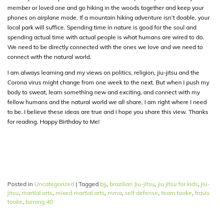
member or loved one and go hiking in the woods together and keep your
phones on airplane mode. If a mountain hiking adventure isn’t doable, your
local park will suffice. Spending time in nature is good for the soul and
spending actual time with actual people is what humans are wired to do.
We need to be directly connected with the ones we love and we need to
connect with the natural world.
I am always learning and my views on politics, religion, jiu-jitsu and the
Corona virus might change from one week to the next. But when I push my
body to sweat, learn something new and exciting, and connect with my
fellow humans and the natural world we all share, I am right where I need
to be. I believe these ideas are true and I hope you share this view. Thanks
for reading. Happy Birthday to Me!
Posted in
Uncategorized
|
Tagged
bjj
,
brazilian Jiu-jitsu
,
jiu jitsu for kids
,
jiu-
jitsu
,
martial arts
,
mixed martial arts
,
mma
,
self defense
,
team tooke
,
travis
tooke
,
turning 40