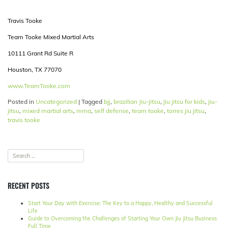
Travis Tooke
Team Tooke Mixed Martial Arts
10111 Grant Rd Suite R
Houston, TX 77070
www.TeamTooke.com
Posted in
Uncategorized
|
Tagged
bjj
,
brazilian Jiu-jitsu
,
jiu jitsu for kids
,
jiu-
jitsu
,
mixed martial arts
,
mma
,
self defense
,
team tooke
,
torres jiu jitsu
,
travis tooke
RECENT POSTS
Start Your Day with Exercise: The Key to a Happy, Healthy and Successful
Life
Guide to Overcoming the Challenges of Starting Your Own Jiu Jitsu Business
Full Time