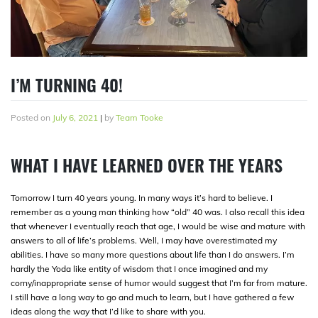
I’M TURNING 40!
Posted on
July 6, 2021
|
by
Team Tooke
WHAT I HAVE LEARNED OVER THE YEARS
Tomorrow I turn 40 years young. In many ways it’s hard to believe. I
remember as a young man thinking how “old” 40 was. I also recall this idea
that whenever I eventually reach that age, I would be wise and mature with
answers to all of life’s problems. Well, I may have overestimated my
abilities. I have so many more questions about life than I do answers. I’m
hardly the Yoda like entity of wisdom that I once imagined and my
corny/inappropriate sense of humor would suggest that I’m far from mature.
I still have a long way to go and much to learn, but I have gathered a few
ideas along the way that I’d like to share with you.