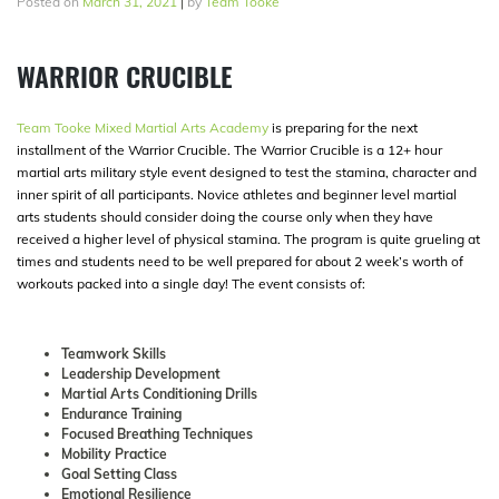
Posted on
March 31, 2021
|
by
Team Tooke
WARRIOR CRUCIBLE
Team Tooke Mixed Martial Arts Academy
is preparing for the next
installment of the Warrior Crucible. The Warrior Crucible is a 12+ hour
martial arts military style event designed to test the stamina, character and
inner spirit of all participants. Novice athletes and beginner level martial
arts students should consider doing the course only when they have
received a higher level of physical stamina. The program is quite grueling at
times and students need to be well prepared for about 2 week’s worth of
workouts packed into a single day! The event consists of:
Teamwork Skills
Leadership Development
Martial Arts Conditioning Drills
Endurance Training
Focused Breathing Techniques
Mobility Practice
Goal Setting Class
Emotional Resilience