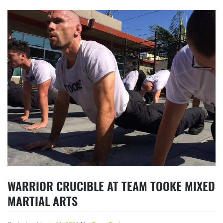
WARRIOR CRUCIBLE AT TEAM TOOKE MIXED
MARTIAL ARTS