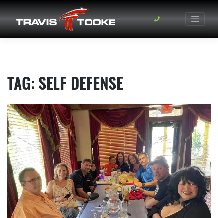
Skip
to
content
TAG:
SELF DEFENSE