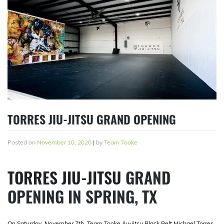
TORRES JIU-JITSU GRAND OPENING
Posted on
November 10, 2020
|
by
Team Tooke
TORRES JIU-JITSU
GRAND
OPENING IN SPRING, TX
On Saturday, November 7th, Team Tooke Jiu-jitsu Black Belt Michael Torres