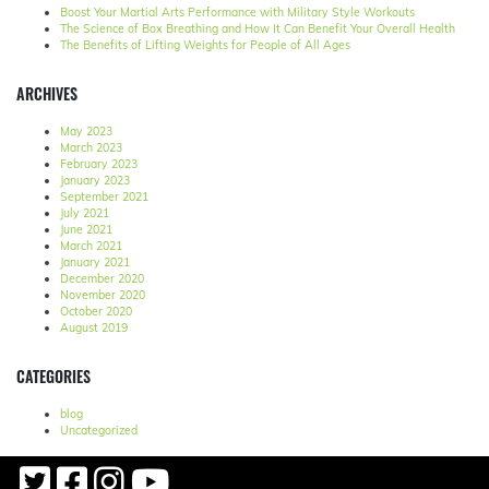
Boost Your Martial Arts Performance with Military Style Workouts
The Science of Box Breathing and How It Can Benefit Your Overall Health
The Benefits of Lifting Weights for People of All Ages
ARCHIVES
May 2023
March 2023
February 2023
January 2023
September 2021
July 2021
June 2021
March 2021
January 2021
December 2020
November 2020
October 2020
August 2019
CATEGORIES
blog
Uncategorized