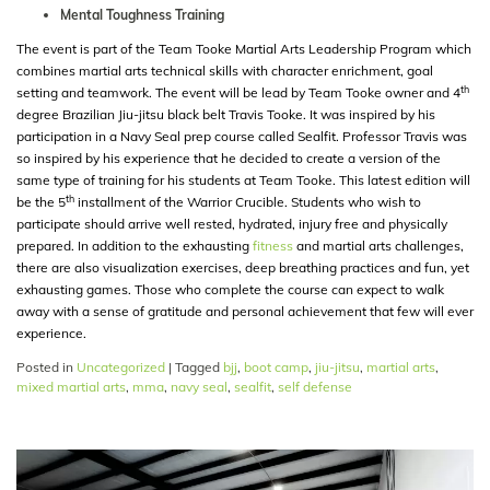
Mental Toughness Training
The event is part of the Team Tooke Martial Arts Leadership Program which
combines martial arts technical skills with character enrichment, goal
th
setting and teamwork. The event will be lead by Team Tooke owner and 4
degree Brazilian Jiu-jitsu black belt Travis Tooke. It was inspired by his
participation in a Navy Seal prep course called Sealfit. Professor Travis was
so inspired by his experience that he decided to create a version of the
same type of training for his students at Team Tooke. This latest edition will
th
be the 5
installment of the Warrior Crucible. Students who wish to
participate should arrive well rested, hydrated, injury free and physically
prepared. In addition to the exhausting
fitness
and martial arts challenges,
there are also visualization exercises, deep breathing practices and fun, yet
exhausting games. Those who complete the course can expect to walk
away with a sense of gratitude and personal achievement that few will ever
experience.
Posted in
Uncategorized
|
Tagged
bjj
,
boot camp
,
jiu-jitsu
,
martial arts
,
mixed martial arts
,
mma
,
navy seal
,
sealfit
,
self defense